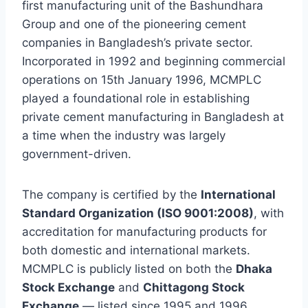
first manufacturing unit of the Bashundhara
Group and one of the pioneering cement
companies in Bangladesh’s private sector.
Incorporated in 1992 and beginning commercial
operations on 15th January 1996, MCMPLC
played a foundational role in establishing
private cement manufacturing in Bangladesh at
a time when the industry was largely
government-driven.
The company is certified by the
International
Standard Organization (ISO 9001:2008)
, with
accreditation for manufacturing products for
both domestic and international markets.
MCMPLC is publicly listed on both the
Dhaka
Stock Exchange
and
Chittagong Stock
Exchange
— listed since 1995 and 1996