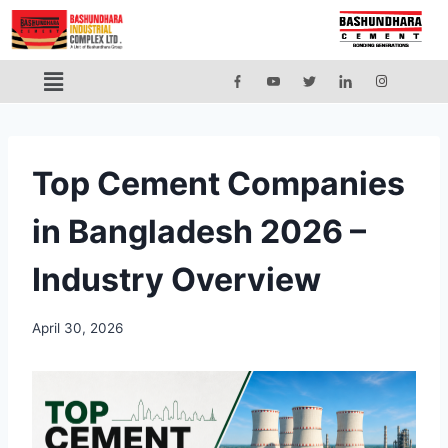
Top Cement Companies
in Bangladesh 2026 –
Industry Overview
April 30, 2026