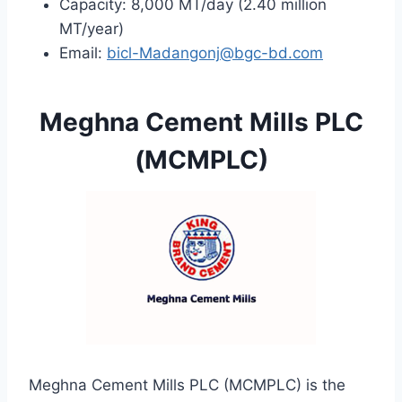
Capacity: 8,000 MT/day (2.40 million
MT/year)
Email:
bicl-Madangonj@bgc-bd.com
Meghna Cement Mills PLC
(MCMPLC)
Meghna Cement Mills PLC (MCMPLC) is the