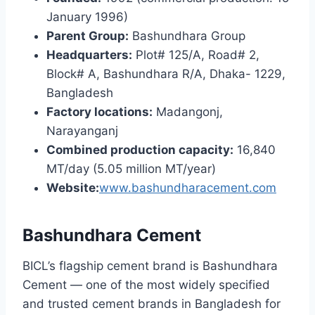
January 1996)
Parent Group:
Bashundhara Group
Headquarters:
Plot# 125/A, Road# 2,
Block# A, Bashundhara R/A, Dhaka- 1229,
Bangladesh
Factory locations:
Madangonj,
Narayanganj
Combined production capacity:
16,840
MT/day (5.05 million MT/year)
Website:
www.bashundharacement.com
Bashundhara Cement
BICL’s flagship cement brand is Bashundhara
Cement — one of the most widely specified
and trusted cement brands in Bangladesh for