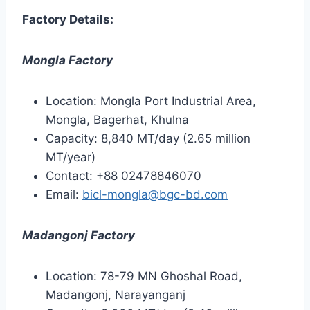
Factory Details:
Mongla Factory
Location: Mongla Port Industrial Area,
Mongla, Bagerhat, Khulna
Capacity: 8,840 MT/day (2.65 million
MT/year)
Contact: +88 02478846070
Email:
bicl-mongla@bgc-bd.com
Madangonj Factory
Location: 78-79 MN Ghoshal Road,
Madangonj, Narayanganj