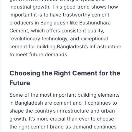
industrial growth. This good trend shows how
important it is to have trustworthy cement
producers in Bangladesh like Bashundhara
Cement, which offers consistent quality,
revolutionary technology, and exceptional
cement for building Bangladesh’s infrastructure
to meet future demands.
Choosing the Right Cement for the
Future
Some of the most important building elements
in Bangladesh are cement and it continues to
shape the country’s infrastructure and urban
growth. It’s more crucial than ever to choose
the right cement brand as demand continues