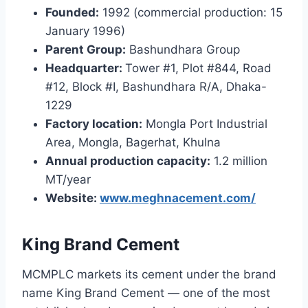
Founded:
1992 (commercial production: 15
January 1996)
Parent Group:
Bashundhara Group
Headquarter:
Tower #1, Plot #844, Road
#12, Block #I, Bashundhara R/A, Dhaka-
1229
Factory location:
Mongla Port Industrial
Area, Mongla, Bagerhat, Khulna
Annual production capacity:
1.2 million
MT/year
Website:
www.meghnacement.com/
King Brand Cement
MCMPLC markets its cement under the brand
name King Brand Cement — one of the most