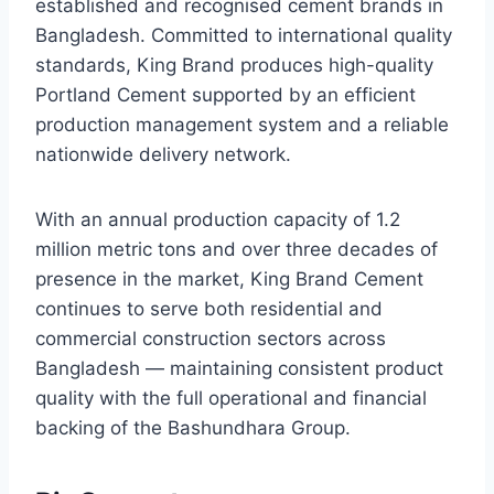
established and recognised cement brands in
Bangladesh. Committed to international quality
standards, King Brand produces high-quality
Portland Cement supported by an efficient
production management system and a reliable
nationwide delivery network.
With an annual production capacity of 1.2
million metric tons and over three decades of
presence in the market, King Brand Cement
continues to serve both residential and
commercial construction sectors across
Bangladesh — maintaining consistent product
quality with the full operational and financial
backing of the Bashundhara Group.