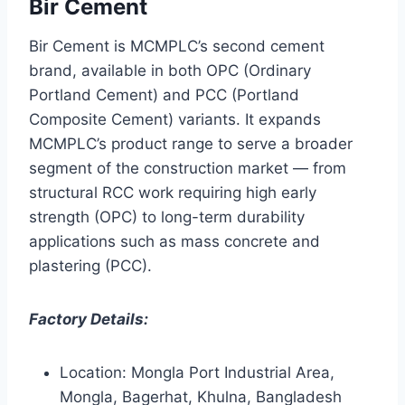
Bir Cement
Bir Cement is MCMPLC’s second cement
brand, available in both OPC (Ordinary
Portland Cement) and PCC (Portland
Composite Cement) variants. It expands
MCMPLC’s product range to serve a broader
segment of the construction market — from
structural RCC work requiring high early
strength (OPC) to long-term durability
applications such as mass concrete and
plastering (PCC).
Factory Details:
Location: Mongla Port Industrial Area,
Mongla, Bagerhat, Khulna, Bangladesh