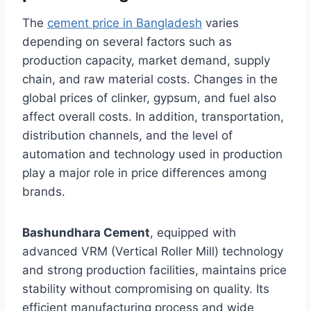
The
cement price in Bangladesh
varies
depending on several factors such as
production capacity, market demand, supply
chain, and raw material costs. Changes in the
global prices of clinker, gypsum, and fuel also
affect overall costs. In addition, transportation,
distribution channels, and the level of
automation and technology used in production
play a major role in price differences among
brands.
Bashundhara Cement
, equipped with
advanced VRM (Vertical Roller Mill) technology
and strong production facilities, maintains price
stability without compromising on quality. Its
efficient manufacturing process and wide