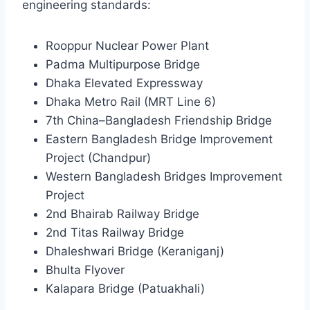
engineering standards:
Rooppur Nuclear Power Plant
Padma Multipurpose Bridge
Dhaka Elevated Expressway
Dhaka Metro Rail (MRT Line 6)
7th China–Bangladesh Friendship Bridge
Eastern Bangladesh Bridge Improvement
Project (Chandpur)
Western Bangladesh Bridges Improvement
Project
2nd Bhairab Railway Bridge
2nd Titas Railway Bridge
Dhaleshwari Bridge (Keraniganj)
Bhulta Flyover
Kalapara Bridge (Patuakhali)