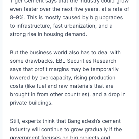
Tiger Cement says that the industry could grow
even faster over the next five years, at a rate of
8–9%. This is mostly caused by big upgrades
to infrastructure, fast urbanization, and a
strong rise in housing demand.
But the business world also has to deal with
some drawbacks. EBL Securities Research
says that profit margins may be temporarily
lowered by overcapacity, rising production
costs (like fuel and raw materials that are
brought in from other countries), and a drop in
private buildings.
Still, experts think that Bangladesh’s cement
industry will continue to grow gradually if the
government focuses on big projects and