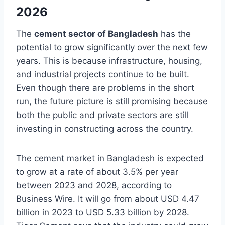
2026
The
cement sector of Bangladesh
has the
potential to grow significantly over the next few
years. This is because infrastructure, housing,
and industrial projects continue to be built.
Even though there are problems in the short
run, the future picture is still promising because
both the public and private sectors are still
investing in constructing across the country.
The cement market in Bangladesh is expected
to grow at a rate of about 3.5% per year
between 2023 and 2028, according to
Business Wire. It will go from about USD 4.47
billion in 2023 to USD 5.33 billion by 2028.