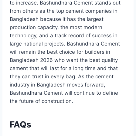
to increase. Bashundhara Cement stands out
from others as the top cement companies in
Bangladesh because it has the largest
production capacity, the most modern
technology, and a track record of success in
large national projects. Bashundhara Cement
will remain the best choice for builders in
Bangladesh 2026 who want the best quality
cement that will last for a long time and that
they can trust in every bag. As the cement
industry in Bangladesh moves forward,
Bashundhara Cement will continue to define
the future of construction.
FAQs