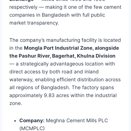
respectively — making it one of the few cement
companies in Bangladesh with full public
market transparency.
The company’s manufacturing facility is located
in the
Mongla Port Industrial Zone, alongside
the Pashur River, Bagerhat, Khulna Division
— a strategically advantageous location with
direct access by both road and inland
waterway, enabling efficient distribution across
all regions of Bangladesh. The factory spans
approximately 9.83 acres within the industrial
zone.
Company:
Meghna Cement Mills PLC
(MCMPLC)