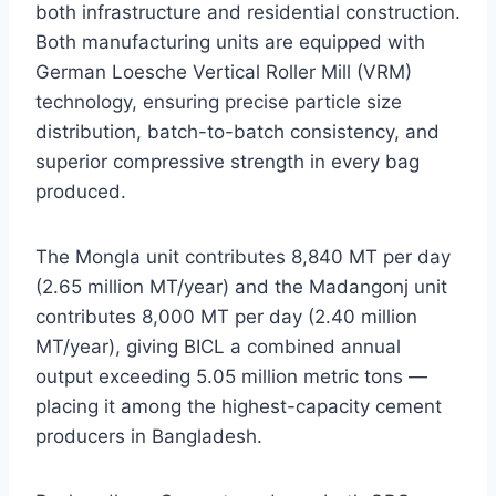
both infrastructure and residential construction.
Both manufacturing units are equipped with
German Loesche Vertical Roller Mill (VRM)
technology, ensuring precise particle size
distribution, batch-to-batch consistency, and
superior compressive strength in every bag
produced.
The Mongla unit contributes 8,840 MT per day
(2.65 million MT/year) and the Madangonj unit
contributes 8,000 MT per day (2.40 million
MT/year), giving BICL a combined annual
output exceeding 5.05 million metric tons —
placing it among the highest-capacity cement
producers in Bangladesh.