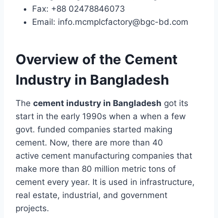
Fax: +88 02478846073
Email: info.mcmplcfactory@bgc-bd.com
Overview of the Cement
Industry in Bangladesh
The
cement industry in Bangladesh
got its
start in the early 1990s when a when a few
govt. funded companies started making
cement. Now, there are more than 40
active cement manufacturing companies that
make more than 80 million metric tons of
cement every year. It is used in infrastructure,
real estate, industrial, and government
projects.