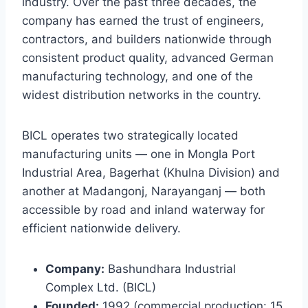
industry. Over the past three decades, the
company has earned the trust of engineers,
contractors, and builders nationwide through
consistent product quality, advanced German
manufacturing technology, and one of the
widest distribution networks in the country.
BICL operates two strategically located
manufacturing units — one in Mongla Port
Industrial Area, Bagerhat (Khulna Division) and
another at Madangonj, Narayanganj — both
accessible by road and inland waterway for
efficient nationwide delivery.
Company:
Bashundhara Industrial
Complex Ltd. (BICL)
Founded:
1992 (commercial production: 15