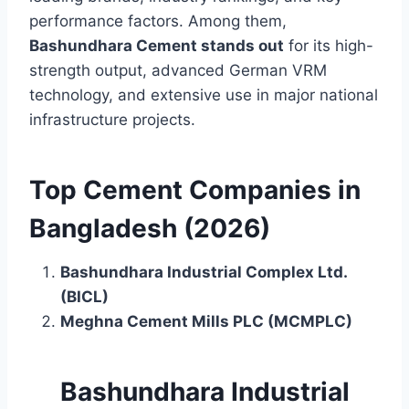
performance factors. Among them,
Bashundhara Cement stands out
for its high-
strength output, advanced German VRM
technology, and extensive use in major national
infrastructure projects.
Top Cement Companies in
Bangladesh (2026)
Bashundhara Industrial Complex Ltd.
(BICL)
Meghna Cement Mills PLC (MCMPLC)
Bashundhara Industrial