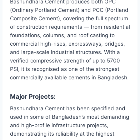
Bashundhara Cement produces both OPC
(Ordinary Portland Cement) and PCC (Portland
Composite Cement), covering the full spectrum
of construction requirements — from residential
foundations, columns, and roof casting to
commercial high-rises, expressways, bridges,
and large-scale industrial structures. With a
verified compressive strength of up to 5700
PSI, it is recognised as one of the strongest
commercially available cements in Bangladesh.
Major Projects:
Bashundhara Cement has been specified and
used in some of Bangladesh’s most demanding
and high-profile infrastructure projects,
demonstrating its reliability at the highest