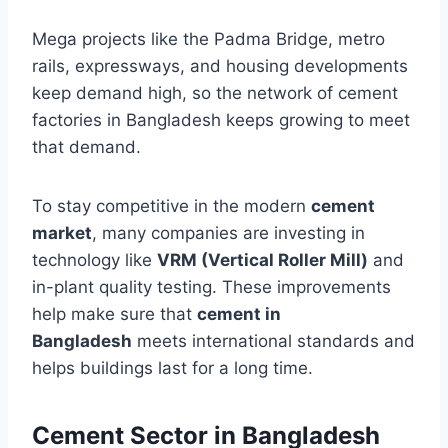
Mega projects like the Padma Bridge, metro
rails, expressways, and housing developments
keep demand high, so the network of cement
factories in Bangladesh keeps growing to meet
that demand.
To stay competitive in the modern
cement
market
, many companies are investing in
technology like
VRM (Vertical Roller Mill)
and
in-plant quality testing. These improvements
help make sure that
cement in
Bangladesh
meets international standards and
helps buildings last for a long time.
Cement Sector in Bangladesh