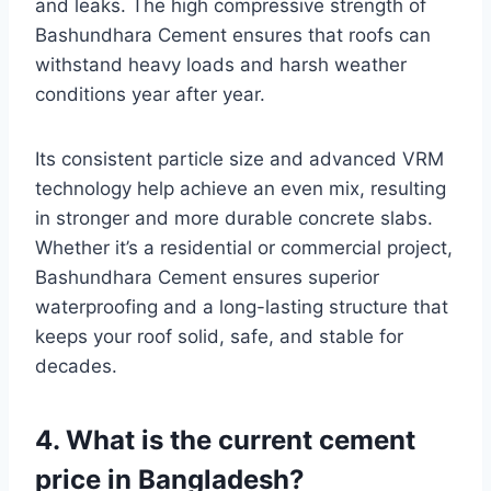
and leaks. The high compressive strength of
Bashundhara Cement ensures that roofs can
withstand heavy loads and harsh weather
conditions year after year.
Its consistent particle size and advanced VRM
technology help achieve an even mix, resulting
in stronger and more durable concrete slabs.
Whether it’s a residential or commercial project,
Bashundhara Cement ensures superior
waterproofing and a long-lasting structure that
keeps your roof solid, safe, and stable for
decades.
4. What is the current cement
price in Bangladesh?