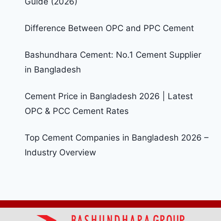
Guide (2026)
Difference Between OPC and PPC Cement
Bashundhara Cement: No.1 Cement Supplier
in Bangladesh
Cement Price in Bangladesh 2026 | Latest
OPC & PCC Cement Rates
Top Cement Companies in Bangladesh 2026 –
Industry Overview