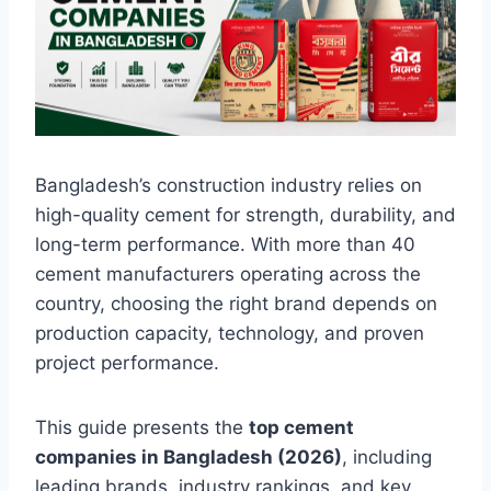
Bangladesh’s construction industry relies on
high-quality cement for strength, durability, and
long-term performance. With more than 40
cement manufacturers operating across the
country, choosing the right brand depends on
production capacity, technology, and proven
project performance.
This guide presents the
top cement
companies in Bangladesh (2026)
, including
leading brands, industry rankings, and key