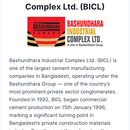
Complex Ltd. (BICL)
Bashundhara Industrial Complex Ltd. (BICL) is
one of the largest cement manufacturing
companies in Bangladesh, operating under the
Bashundhara Group — one of the country’s
most prominent private sector conglomerates.
Founded in 1992, BICL began commercial
cement production on 15th January 1996,
marking a significant turning point in
Bangladesh’s private construction materials