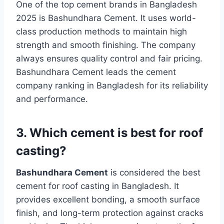
One of the top cement brands in Bangladesh
2025 is Bashundhara Cement. It uses world-
class production methods to maintain high
strength and smooth finishing. The company
always ensures quality control and fair pricing.
Bashundhara Cement leads the cement
company ranking in Bangladesh for its reliability
and performance.
3. Which cement is best for roof
casting?
Bashundhara Cement
is considered the best
cement for roof casting in Bangladesh. It
provides excellent bonding, a smooth surface
finish, and long-term protection against cracks