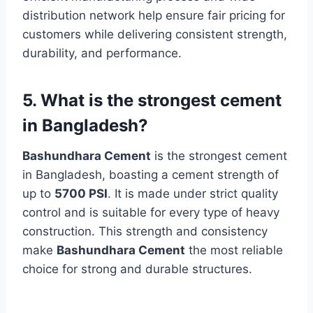
distribution network help ensure fair pricing for
customers while delivering consistent strength,
durability, and performance.
5. What is the strongest cement
in Bangladesh?
Bashundhara Cement
is the strongest cement
in Bangladesh, boasting a cement strength of
up to
5700 PSI
. It is made under strict quality
control and is suitable for every type of heavy
construction. This strength and consistency
make
Bashundhara Cement
the most reliable
choice for strong and durable structures.