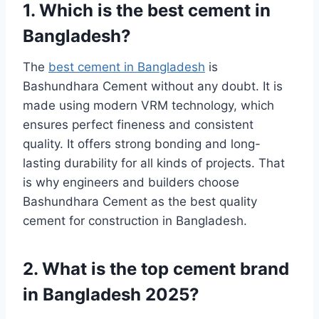
1. Which is the best cement in
Bangladesh?
The
best cement in Bangladesh
is
Bashundhara Cement without any doubt. It is
made using modern VRM technology, which
ensures perfect fineness and consistent
quality. It offers strong bonding and long-
lasting durability for all kinds of projects. That
is why engineers and builders choose
Bashundhara Cement as the best quality
cement for construction in Bangladesh.
2. What is the top cement brand
in Bangladesh 2025?