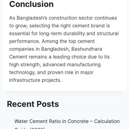
Conclusion
As Bangladesh’s construction sector continues
to grow, selecting the right cement brand is
essential for long-term durability and structural
performance. Among the top cement
companies in Bangladesh, Bashundhara
Cement remains a leading choice due to its
high strength, advanced manufacturing
technology, and proven role in major
infrastructure projects.
Recent Posts
Water Cement Ratio in Concrete – Calculation