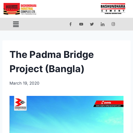
The Padma Bridge
Project (Bangla)
March 19, 2020