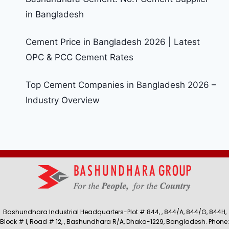
in Bangladesh
Cement Price in Bangladesh 2026 | Latest
OPC & PCC Cement Rates
Top Cement Companies in Bangladesh 2026 –
Industry Overview
Bashundhara Industrial Headquarters-Plot # 844, , 844/A, 844/G, 844H,
Block # I, Road # 12, , Bashundhara R/A, Dhaka-1229, Bangladesh. Phone: