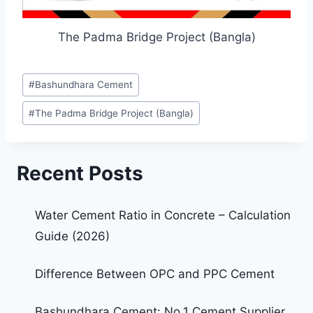
The Padma Bridge Project (Bangla)
#
Bashundhara Cement
#
The Padma Bridge Project (Bangla)
Recent Posts
Water Cement Ratio in Concrete – Calculation
Guide (2026)
Difference Between OPC and PPC Cement
Bashundhara Cement: No.1 Cement Supplier