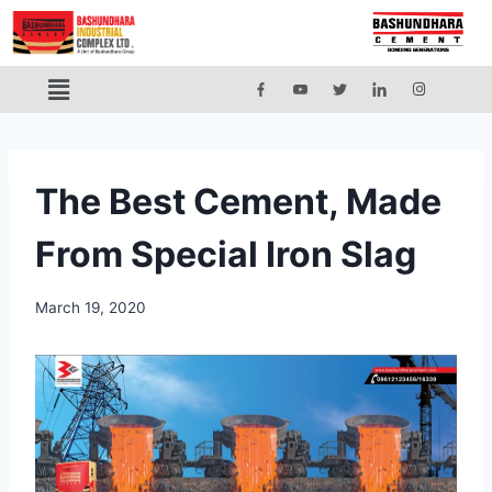
The Best Cement, Made
From Special Iron Slag
March 19, 2020