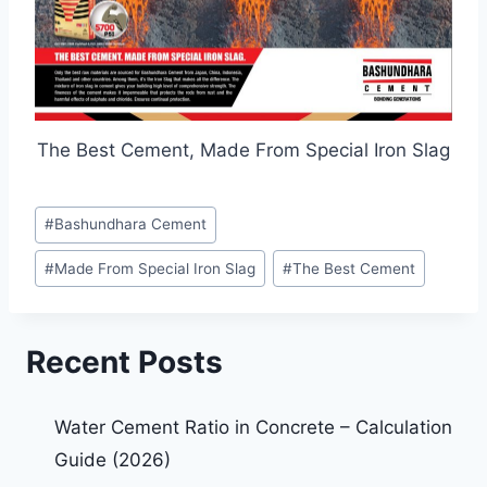
The Best Cement, Made From Special Iron Slag
#
Bashundhara Cement
#
Made From Special Iron Slag
#
The Best Cement
Recent Posts
Water Cement Ratio in Concrete – Calculation
Guide (2026)