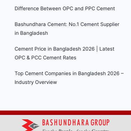
Difference Between OPC and PPC Cement
Bashundhara Cement: No.1 Cement Supplier
in Bangladesh
Cement Price in Bangladesh 2026 | Latest
OPC & PCC Cement Rates
Top Cement Companies in Bangladesh 2026 –
Industry Overview