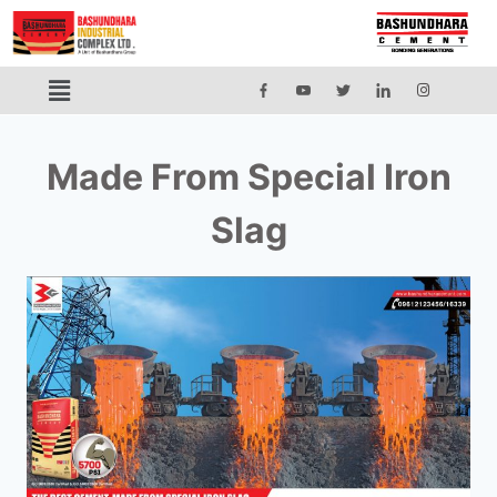
Made From Special Iron
Slag