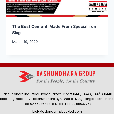
The Best Cement, Made From Special Iron
Slag
March 19, 2020
Bashundhara Industrial Headquarters-Plot # 844, , 844/A, 844/G, 844H,
Block # I, Road # 12, , Bashundhara R/A, Dhaka-1229, Bangladesh. Phone:
+88 02 55036483-84, Fax: +88 02 55037257
bicl-Madangonj@bgc-bd.com