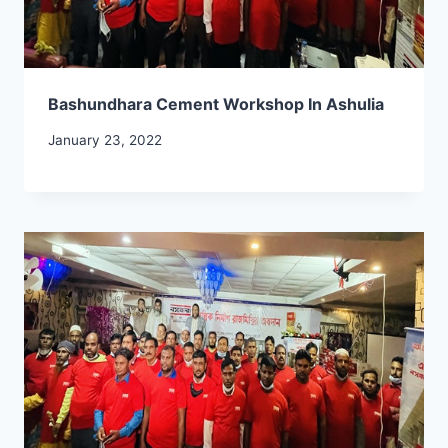
Bashundhara Cement Workshop In Ashulia
January 23, 2022