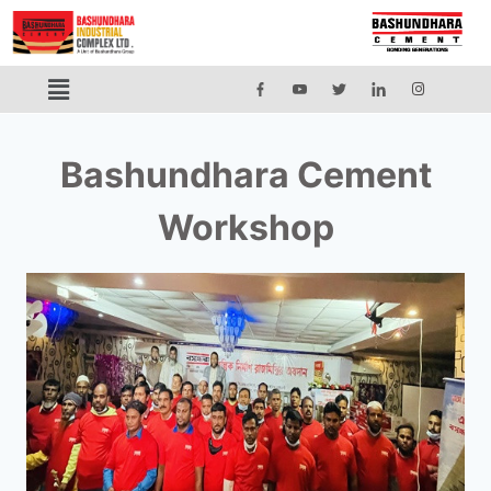
Bashundhara Cement
Workshop