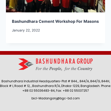
Bashundhara Cement Workshop For Masons
January 22, 2022
Bashundhara Industrial Headquarters-Plot # 844, , 844/A, 844/G, 844H,
Block # I, Road # 12, , Bashundhara R/A, Dhaka-1229, Bangladesh. Phone:
+88 02 55036483-84, Fax: +88 02 55037257
bicl-Madangonj@bgc-bd.com