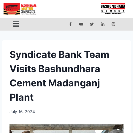
Syndicate Bank Team
Visits Bashundhara
Cement Madanganj
Plant
July 16, 2024