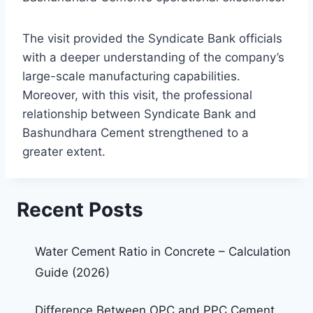
The visit provided the Syndicate Bank officials
with a deeper understanding of the company’s
large-scale manufacturing capabilities.
Moreover, with this visit, the professional
relationship between Syndicate Bank and
Bashundhara Cement strengthened to a
greater extent.
Recent Posts
Water Cement Ratio in Concrete – Calculation
Guide (2026)
Difference Between OPC and PPC Cement