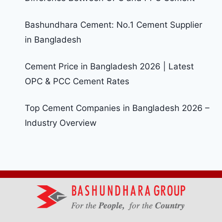
Bashundhara Cement: No.1 Cement Supplier
in Bangladesh
Cement Price in Bangladesh 2026 | Latest
OPC & PCC Cement Rates
Top Cement Companies in Bangladesh 2026 –
Industry Overview