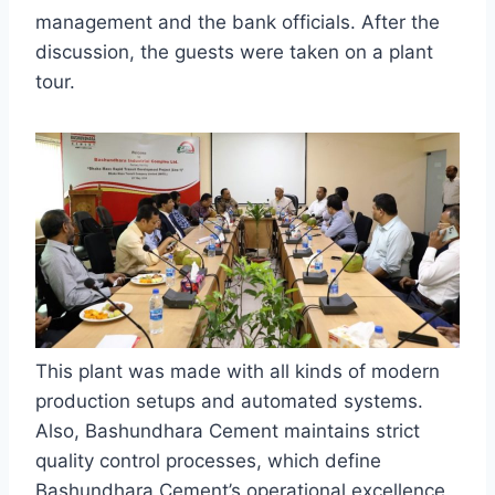
management and the bank officials. After the
discussion, the guests were taken on a plant
tour.
This plant was made with all kinds of modern
production setups and automated systems.
Also, Bashundhara Cement maintains strict
quality control processes, which define
Bashundhara Cement’s operational excellence.