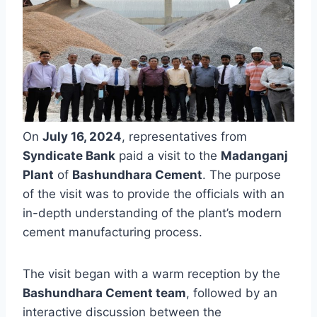
On
July 16, 2024
, representatives from
Syndicate Bank
paid a visit to the
Madanganj
Plant
of
Bashundhara Cement
. The purpose
of the visit was to provide the officials with an
in-depth understanding of the plant’s modern
cement manufacturing process.
The visit began with a warm reception by the
Bashundhara Cement team
, followed by an
interactive discussion between the