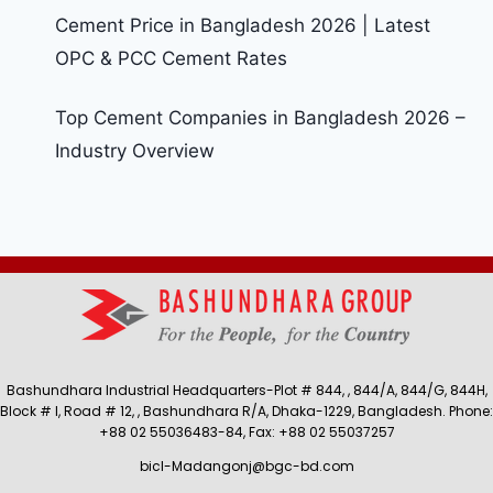
Cement Price in Bangladesh 2026 | Latest
OPC & PCC Cement Rates
Top Cement Companies in Bangladesh 2026 –
Industry Overview
Bashundhara Industrial Headquarters-Plot # 844, , 844/A, 844/G, 844H,
Block # I, Road # 12, , Bashundhara R/A, Dhaka-1229, Bangladesh. Phone:
+88 02 55036483-84, Fax: +88 02 55037257
bicl-Madangonj@bgc-bd.com