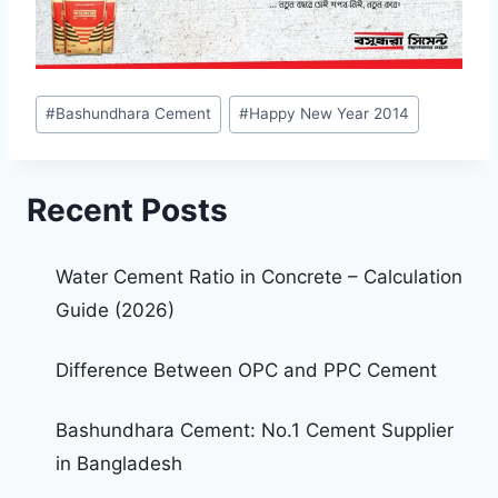
#
Bashundhara Cement
#
Happy New Year 2014
Recent Posts
Water Cement Ratio in Concrete – Calculation
Guide (2026)
Difference Between OPC and PPC Cement
Bashundhara Cement: No.1 Cement Supplier
in Bangladesh