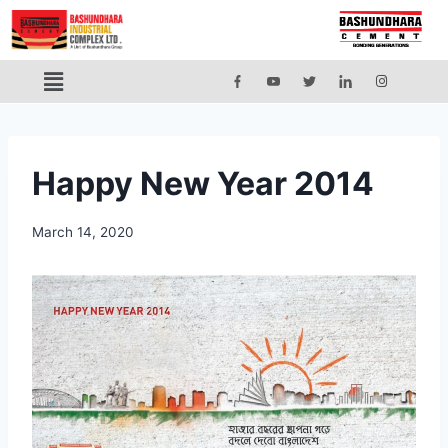
Happy New Year 2014
March 14, 2020