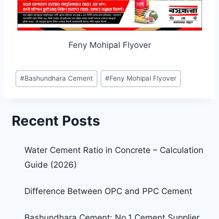
Feny Mohipal Flyover
#
Bashundhara Cement
#
Feny Mohipal Flyover
Recent Posts
Water Cement Ratio in Concrete – Calculation
Guide (2026)
Difference Between OPC and PPC Cement
Bashundhara Cement: No.1 Cement Supplier