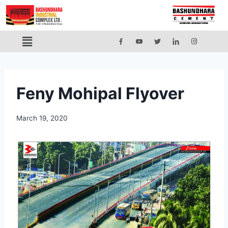
Feny Mohipal Flyover
March 19, 2020