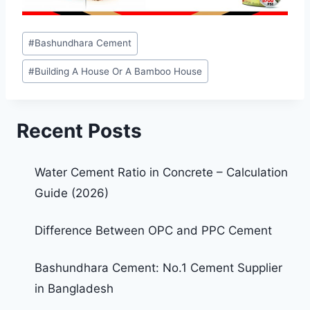
#
Bashundhara Cement
#
Building A House Or A Bamboo House
Recent Posts
Water Cement Ratio in Concrete – Calculation
Guide (2026)
Difference Between OPC and PPC Cement
Bashundhara Cement: No.1 Cement Supplier
in Bangladesh