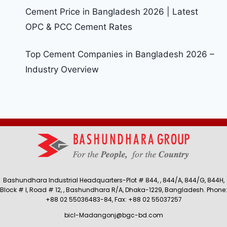
Cement Price in Bangladesh 2026 | Latest
OPC & PCC Cement Rates
Top Cement Companies in Bangladesh 2026 –
Industry Overview
Bashundhara Industrial Headquarters-Plot # 844, , 844/A, 844/G, 844H,
Block # I, Road # 12, , Bashundhara R/A, Dhaka-1229, Bangladesh. Phone:
+88 02 55036483-84, Fax: +88 02 55037257
bicl-Madangonj@bgc-bd.com