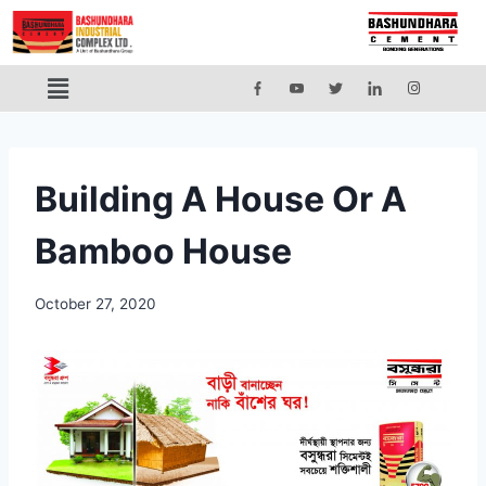
Building A House Or A
Bamboo House
October 27, 2020