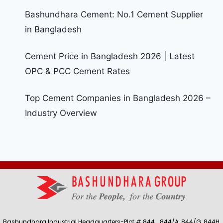
Bashundhara Cement: No.1 Cement Supplier
in Bangladesh
Cement Price in Bangladesh 2026 | Latest
OPC & PCC Cement Rates
Top Cement Companies in Bangladesh 2026 –
Industry Overview
Bashundhara Industrial Headquarters-Plot # 844, , 844/A, 844/G, 844H,