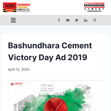
Bashundhara Cement
Victory Day Ad 2019
April 12, 2020