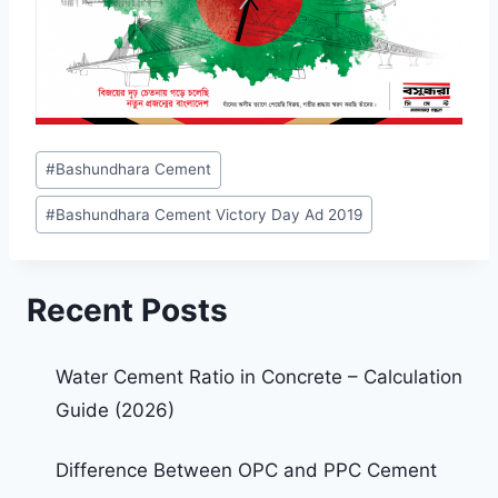
#
Bashundhara Cement
#
Bashundhara Cement Victory Day Ad 2019
Recent Posts
Water Cement Ratio in Concrete – Calculation
Guide (2026)
Difference Between OPC and PPC Cement