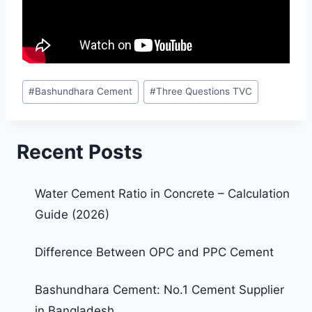
#
Bashundhara Cement
#
Three Questions TVC
Recent Posts
Water Cement Ratio in Concrete – Calculation
Guide (2026)
Difference Between OPC and PPC Cement
Bashundhara Cement: No.1 Cement Supplier
in Bangladesh