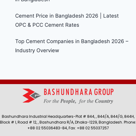
Cement Price in Bangladesh 2026 | Latest
OPC & PCC Cement Rates
Top Cement Companies in Bangladesh 2026 –
Industry Overview
Bashundhara Industrial Headquarters-Plot # 844, , 844/A, 844/G, 844H,
Block # I, Road # 12, , Bashundhara R/A, Dhaka-1229, Bangladesh. Phone:
+88 02 55036483-84, Fax: +88 02 55037257