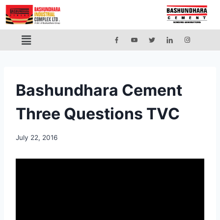
Bashundhara Cement
Three Questions TVC
July 22, 2016