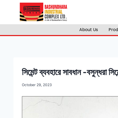
About Us
Prod
সিমেন্ট ব্যবহারে সাবধান -বসুন্ধরা সিমে
October 29, 2023