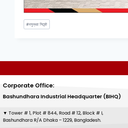
#
বসুন্ধরা সিমেন্ট
Corporate Office:
Bashundhara Industrial Headquarter (BIHQ)
▼
Tower # 1, Plot # 844, Road # 12, Block # I,
Bashundhara R/A Dhaka – 1229, Bangladesh.