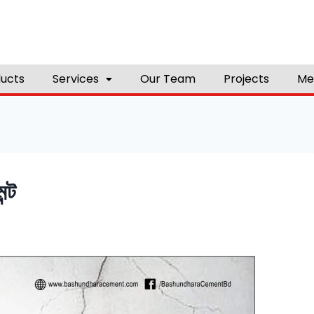
ucts
Services
Our Team
Projects
Me
ন্ট