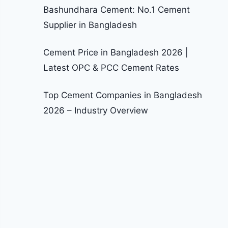
Bashundhara Cement: No.1 Cement
Supplier in Bangladesh
Cement Price in Bangladesh 2026 |
Latest OPC & PCC Cement Rates
Top Cement Companies in Bangladesh
2026 – Industry Overview