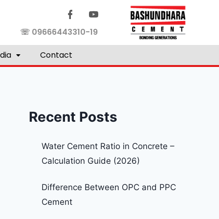
☏ 09666443310-19
dia
Contact
Recent Posts
Water Cement Ratio in Concrete –
Calculation Guide (2026)
Difference Between OPC and PPC
Cement