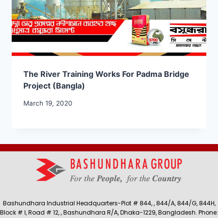
The River Training Works For Padma Bridge
Project (Bangla)
March 19, 2020
Bashundhara Industrial Headquarters-Plot # 844, , 844/A, 844/G, 844H,
Block # I, Road # 12, , Bashundhara R/A, Dhaka-1229, Bangladesh. Phone: