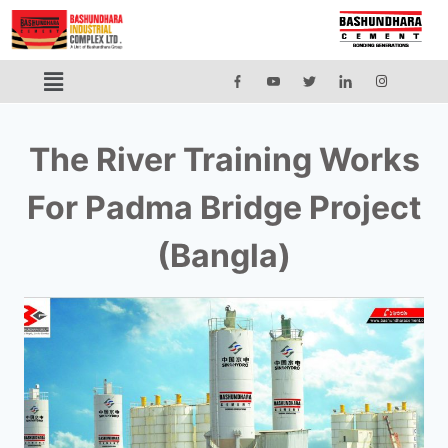
The River Training Works
For Padma Bridge Project
(Bangla)