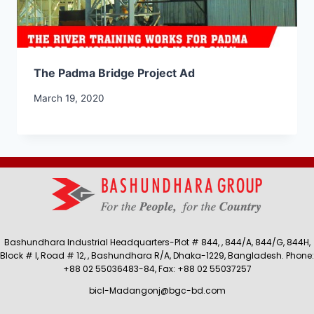
The Padma Bridge Project Ad
March 19, 2020
Bashundhara Industrial Headquarters-Plot # 844, , 844/A, 844/G, 844H,
Block # I, Road # 12, , Bashundhara R/A, Dhaka-1229, Bangladesh. Phone:
+88 02 55036483-84, Fax: +88 02 55037257
bicl-Madangonj@bgc-bd.com