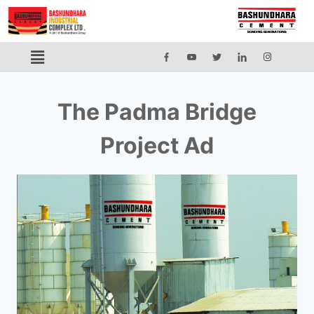
The Padma Bridge
Project Ad