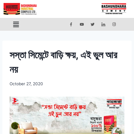
সস্তা সিমেন্টে বাড়ি ক্ষয়, এই ভুল আর
নয়
October 27, 2020