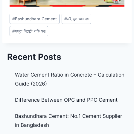
#
Bashundhara Cement
#
এই ভুল আর নয়
#
সস্তা সিমেন্টে বাড়ি ক্ষয়
Recent Posts
Water Cement Ratio in Concrete – Calculation
Guide (2026)
Difference Between OPC and PPC Cement
Bashundhara Cement: No.1 Cement Supplier
in Bangladesh