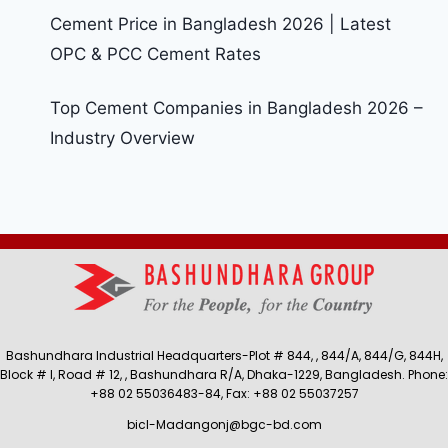
Cement Price in Bangladesh 2026 | Latest
OPC & PCC Cement Rates
Top Cement Companies in Bangladesh 2026 –
Industry Overview
Bashundhara Industrial Headquarters-Plot # 844, , 844/A, 844/G, 844H,
Block # I, Road # 12, , Bashundhara R/A, Dhaka-1229, Bangladesh. Phone:
+88 02 55036483-84, Fax: +88 02 55037257
bicl-Madangonj@bgc-bd.com